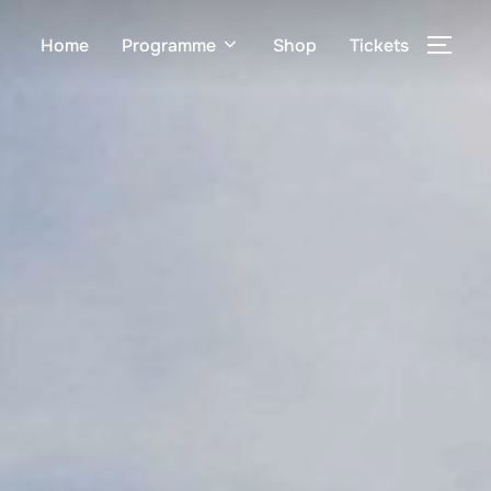
Home
Programme
Shop
Tickets
TOG