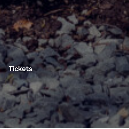
Tickets