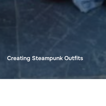
Creating Steampunk Outfits
Come and have a listen to this fascinating talk by