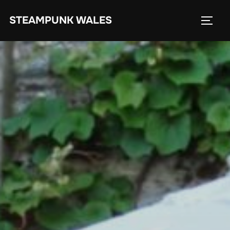
Skip
STEAMPUNK WALES
to
TOGG
content