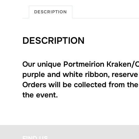
DESCRIPTION
DESCRIPTION
Our unique Portmeirion Kraken/O
purple and white ribbon, reserve
Orders will be collected from th
the event.
FIND US