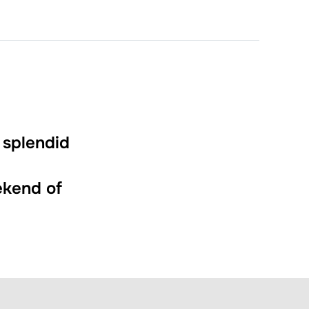
 splendid
ekend of