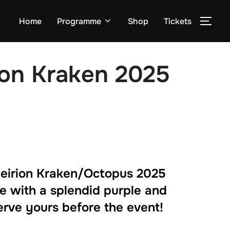
Home
Programme
Shop
Tickets
TOG
ion Kraken 2025
eirion Kraken/Octopus 2025
e with a splendid purple and
erve yours before the event!