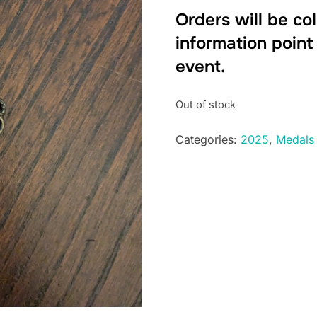
Orders will be co
information point
event.
Out of stock
Categories:
2025
,
Medals