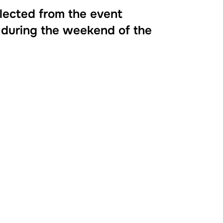
llected from the event
 during the weekend of the