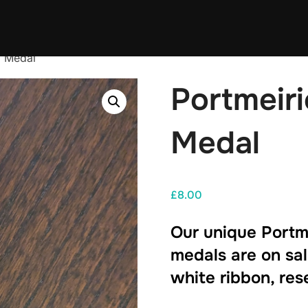
5 Medal
Portmeir
Medal
£
8.00
Our unique Portm
medals are on sal
white ribbon, res