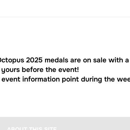
ctopus 2025 medals are on sale with a
 yours before the event!
e event information point during the we
ABOUT THIS SITE