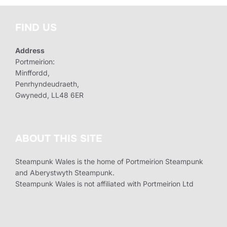
FIND US
Address
Portmeirion:
Minffordd,
Penrhyndeudraeth,
Gwynedd, LL48 6ER
ABOUT THIS SITE
Steampunk Wales is the home of Portmeirion Steampunk
and Aberystwyth Steampunk.
Steampunk Wales is not affiliated with Portmeirion Ltd