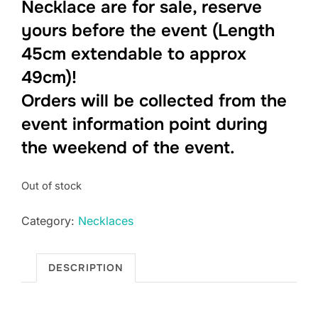
Necklace are for sale, reserve
yours before the event (Length
45cm extendable to approx
49cm)!
Orders will be collected from the
event information point during
the weekend of the event.
Out of stock
Category:
Necklaces
DESCRIPTION