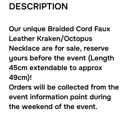
DESCRIPTION
Our unique Braided Cord Faux
Leather Kraken/Octopus
Necklace are for sale, reserve
yours before the event (Length
45cm extendable to approx
49cm)!
Orders will be collected from the
event information point during
the weekend of the event.