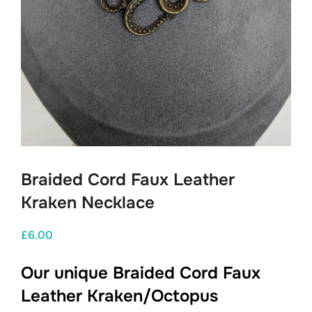
Braided Cord Faux Leather
Kraken Necklace
£
6.00
Our unique Braided Cord Faux
Leather Kraken/Octopus