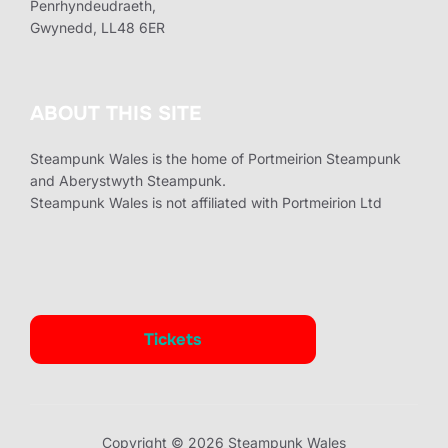
Penrhyndeudraeth,
Gwynedd, LL48 6ER
ABOUT THIS SITE
Steampunk Wales is the home of Portmeirion Steampunk
and Aberystwyth Steampunk.
Steampunk Wales is not affiliated with Portmeirion Ltd
Tickets
Copyright © 2026 Steampunk Wales