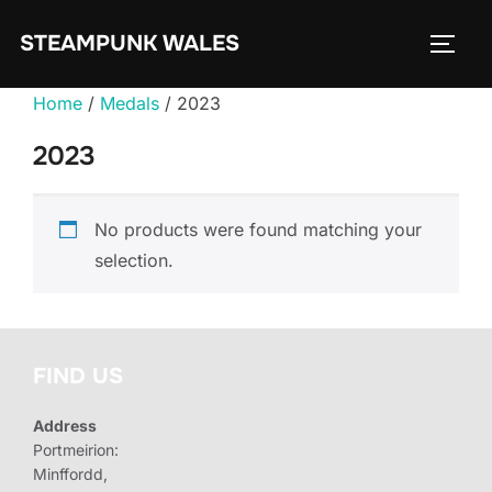
Skip
STEAMPUNK WALES
to
TOGG
content
Home
/
Medals
/ 2023
2023
No products were found matching your
selection.
FIND US
Address
Portmeirion:
Minffordd,